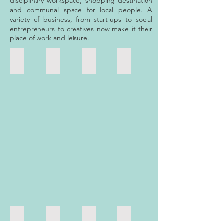
disciplinary workspace, shopping destination
and communal space for local people. A
variety of business, from start-ups to social
entrepreneurs to creatives now make it their
place of work and leisure.
Energy Garden
Carly's Angels
Retail 1 - Pimlico Driving School
Retail 2 - Tiffany et Fleurs
Large
Community
Retail
Retail
unit
Hall
1
2
-
-
-
-
Energy
Carly's
Pimlico
Tiffany
Garden
Angels
Driving
et
School
Fleurs
Retail 3 - Mauro Sergio Hairdressers
Retail 4 - Occasions Pimlico
Retail 5 - Sloane Esthetics
Retail 6 - True Tanzania