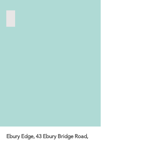
Studio 10 - Karen Tompkins Artist
Studio
10
-
Karen
Tompkins
Artist
Ebury Edge, 43 Ebury Bridge Road,