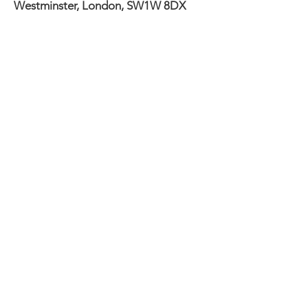
Westminster, London, SW1W 8DX
To find out more about renting a
studio or putting on an event, please
get in touch via email:
info@meanwhilespace.com
ebury@meanwhilespace.com