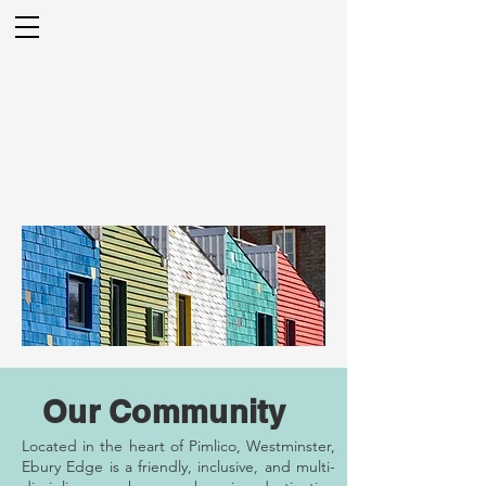
Our Community
Located in the heart of Pimlico, Westminster,
Ebury Edge is a friendly, inclusive, and multi-