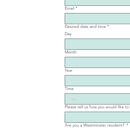
Email
*
Desired date and time
*
Day
Month
Year
Time
:
Please tell us how you would like t
Are you a Westminster resident?
*