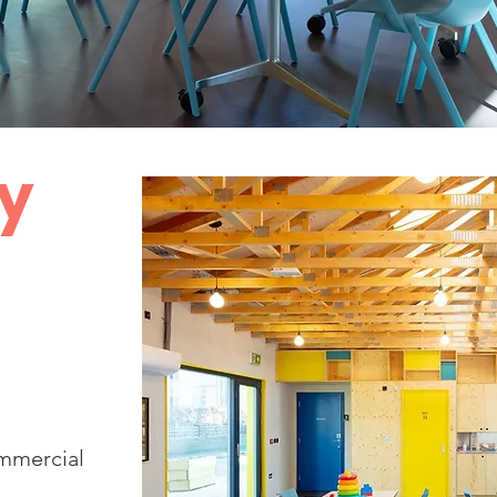
y
ommercial