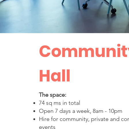
Communit
Hall
The space:
74 sq ms in total
Open 7 days a week, 8am - 10pm
Hire for community, private and c
events