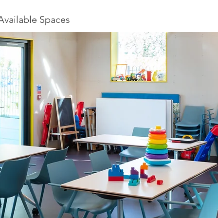
Available Spaces