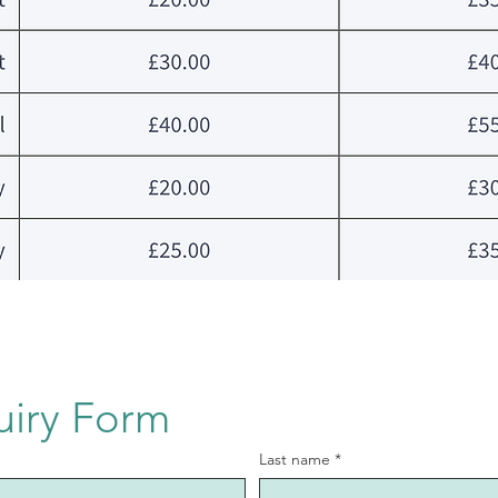
uiry Form
Last name
*