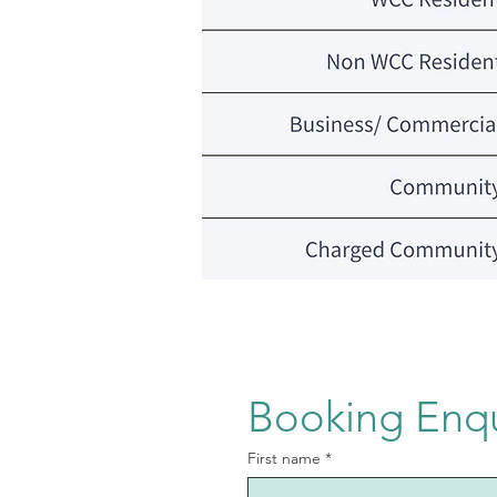
Booking Enq
First name
*