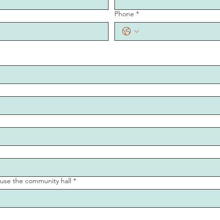
Phone
*
o use the community hall
*